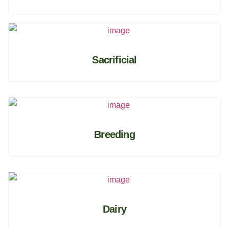
Sacrificial
Breeding
Dairy