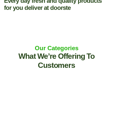
Every day fresh and quality products
for you deliver at doorste
Our Categories
What We’re Offering To
Customers