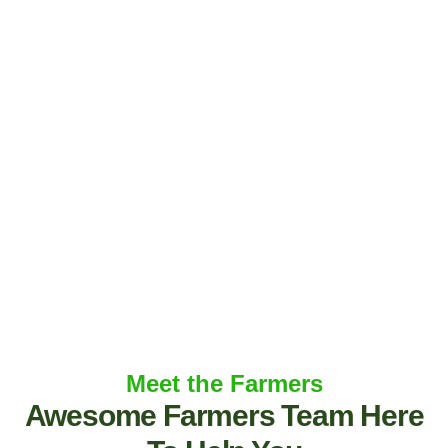
Meet the Farmers
Awesome Farmers Team Here