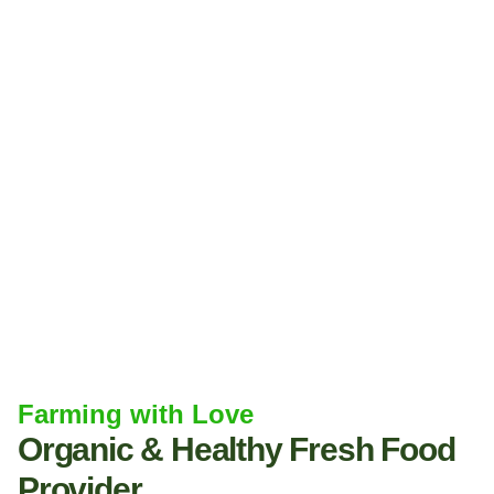
Farming with Love
Organic & Healthy Fresh Food
Provider