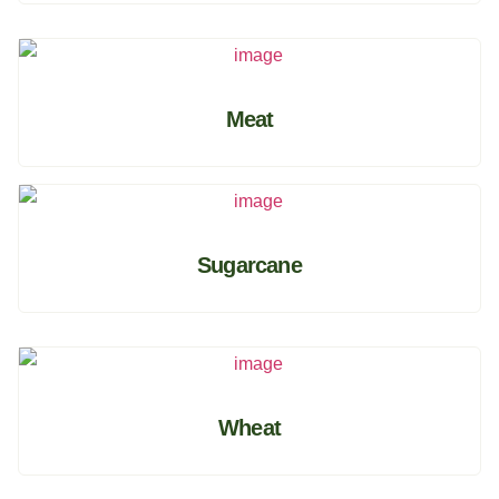
Meat
Sugarcane
Wheat