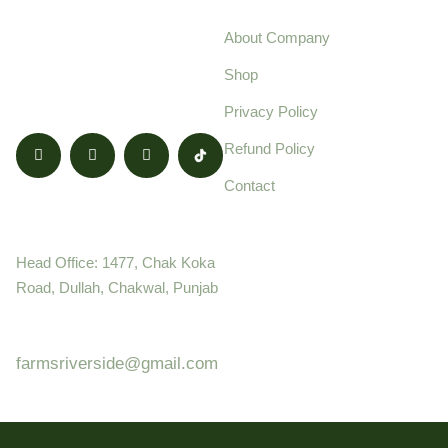
We’re Providing
About Company
Everyday Fresh and
Shop
Quality Products.
Privacy Policy
Refund Policy
Contact
Contact
Head Office: 1477, Chak Koka
Road, Dullah, Chakwal, Punjab
+92 (8800) 68 - 8960
farmsriverside@gmail.com