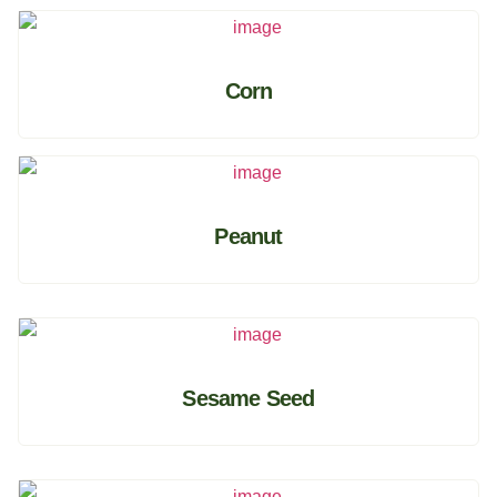
Corn
Peanut
Sesame Seed