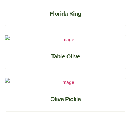
Florida King
Table Olive
Olive Pickle