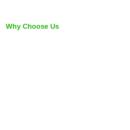
Why Choose Us
Few Reasons For People
Choosing Us