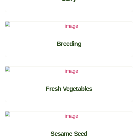
Breeding
Fresh Vegetables
Sesame Seed