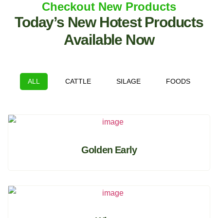
Checkout New Products
Today’s New Hotest Products
Available Now
ALL
CATTLE
SILAGE
FOODS
Golden Early