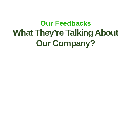
Our Feedbacks
What They’re Talking About
Our Company?