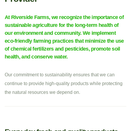
At Riverside Farms, we recognize the importance of
sustainable agriculture for the long-term health of
our environment and community. We implement
eco-friendly farming practices that minimize the use
of chemical fertilizers and pesticides, promote soil
health, and conserve water.
Our commitment to sustainability ensures that we can
continue to provide high-quality products while protecting
the natural resources we depend on.