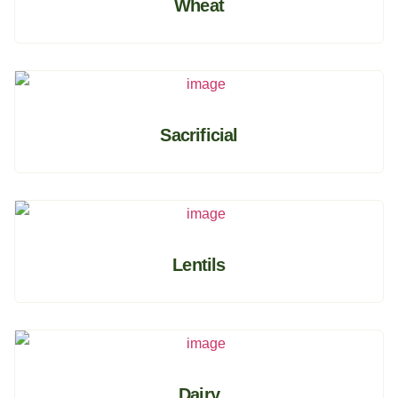
Wheat
Sacrificial
Lentils
Dairy