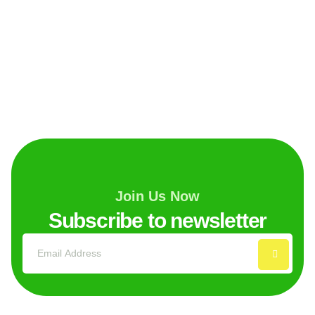
Join Us Now
Subscribe to newsletter
Explore