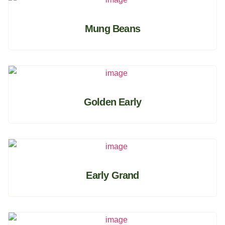
Mung Beans
Golden Early
Early Grand